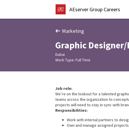
AEserver Group Careers
Marketing
Graphic Designer/
Dubai
Work Type: Full Time
Job role:
We’re on the lookout for a talented graphic
teams across the organization to conceptual
projects will need to stay in sync with bra
Responsibilities:
Work with internal partners to desi
Own and manage assigned projects; 