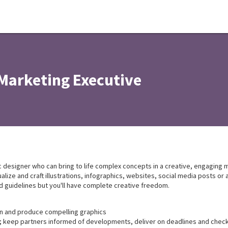
Marketing Executive
 designer who can bring to life complex concepts in a creative, engaging ma
ize and craft illustrations, infographics, websites, social media posts or 
nd guidelines but you'll have complete creative freedom.
gn and produce compelling graphics
keep partners informed of developments, deliver on deadlines and check 