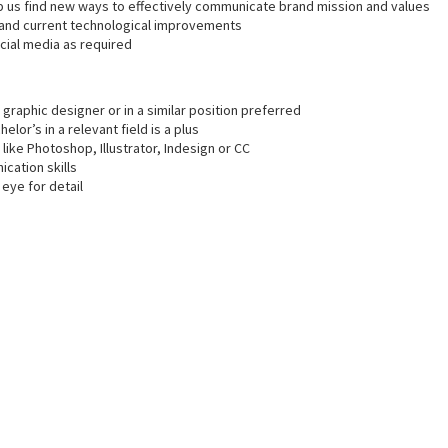
 us find new ways to effectively communicate brand mission and values
s and current technological improvements
cial media as required
graphic designer or in a similar position preferred
lor’s in a relevant field is a plus
 like Photoshop, Illustrator, Indesign or CC
cation skills
eye for detail