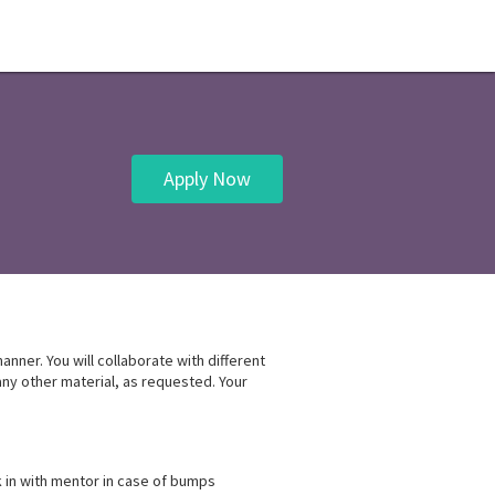
Apply Now
nner. You will collaborate with different
any other material, as requested. Your
in with mentor in case of bumps