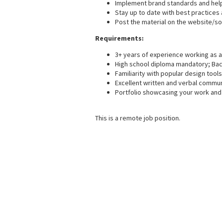
Implement brand standards and help
Stay up to date with best practice
Post the material on the website/so
Requirements:
3+ years of experience working as a 
High school diploma mandatory; Bache
Familiarity with popular design tools
Excellent written and verbal communi
Portfolio showcasing your work and 
This is a remote job position.